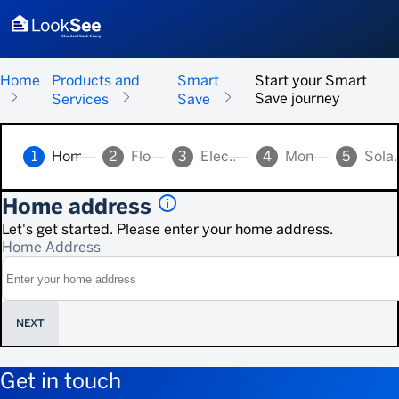
Home
Products and
Smart
Start your Smart
Save journey
Services
Save
1
Home address
2
Floor area
3
Electricity supply
4
Monthly spend
5
Solar p
info_outlined
Home address
Let's get started. Please enter your home address.
Home Address
NEXT
Get in touch