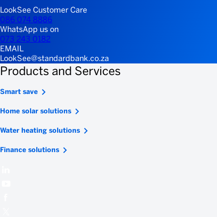
LookSee Customer Care
086 074 8886
WhatsApp us on
073 243 0182
EMAIL
LookSee@standardbank.co.za
Products and Services
Smart save
Home solar solutions
Water heating solutions
Finance solutions