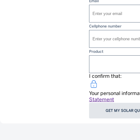
Email
Cellphone number
Product
I confirm that:
Your personal informa
Statement
GET MY SOLAR Q