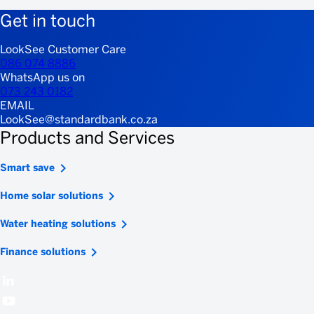
Get in touch
LookSee Customer Care
086 074 8886
WhatsApp us on
073 243 0182
EMAIL
LookSee@standardbank.co.za
Products and Services
Smart save
Home solar solutions
Water heating solutions
Finance solutions