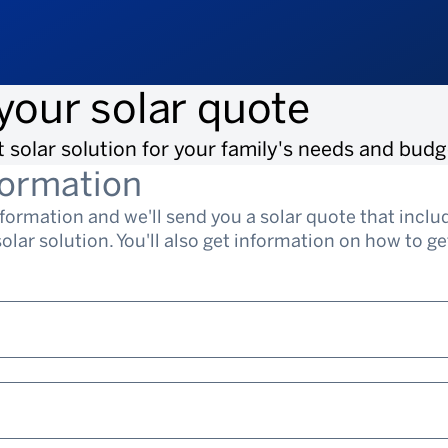
your solar quote
t solar solution for your family's needs and budg
formation
nformation and we'll send you a solar quote that incl
lar solution. You'll also get information on how to get 