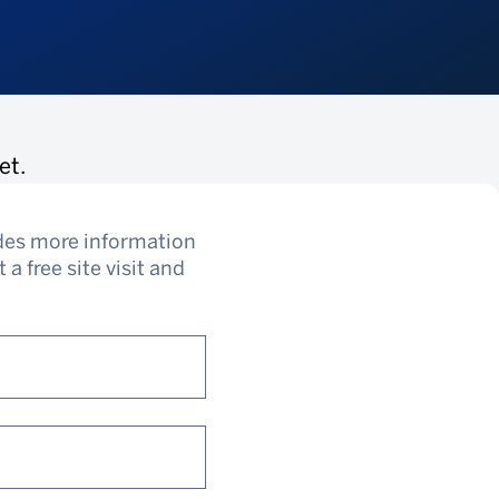
et.
udes more information
a free site visit and