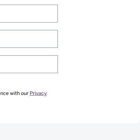
ance with our
Privacy