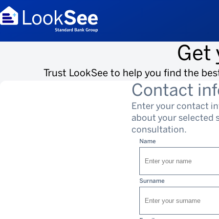
Get 
Trust LookSee to help you find the bes
Contact in
Enter your contact i
about your selected so
consultation.
Name
Surname