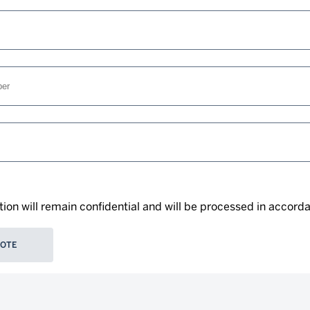
tion will remain confidential and will be processed in accord
UOTE