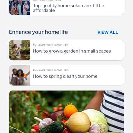
Top-quality home solar can still be
affordable
Enhance your home life
VIEW ALL
ENHANCE YOUR HOME LIFE
How to grow a garden in small spaces
ENHANCE YOUR HOME LIFE
How to spring clean your home