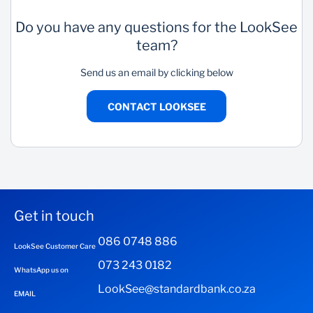
Do you have any questions for the LookSee
team?
Send us an email by clicking below
CONTACT LOOKSEE
Get in touch
086 0748 886
LookSee Customer Care
073 243 0182
WhatsApp us on
LookSee@standardbank.co.za
EMAIL