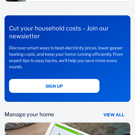
Cut your household costs – Join our
newsletter
Discover smart ways to beat electricity prices, lower geyser
heating costs, and keep your home running efficiently. From
expert tips to easy hacks, we’ll help you save more every
month.
SIGN UP
Manage your home
VIEW ALL