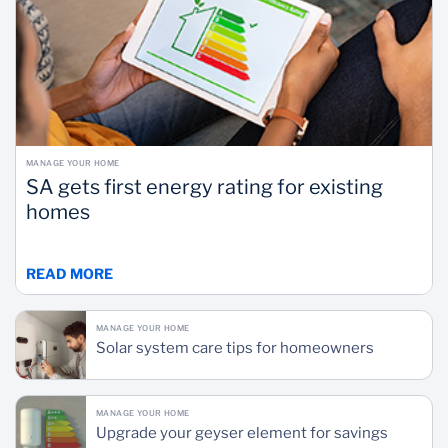
MANAGE YOUR HOME
SA gets first energy rating for existing
homes
READ MORE
MANAGE YOUR HOME
Solar system care tips for homeowners
MANAGE YOUR HOME
Upgrade your geyser element for savings