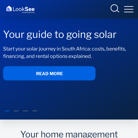
Your guide to going solar
Start your solar journey in South Africa: costs, benefits,
financing, and rental options explained.
Overview
Products and Services
READ MORE
Knowledge Hub
Contact us
Your home management