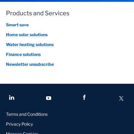
Products and Services
Smart save
Home solar solutions
Water heating solutions
Finance solutions
Newsletter unsubscribe
Terms and Conditions
Privacy Policy
Manage Cookies