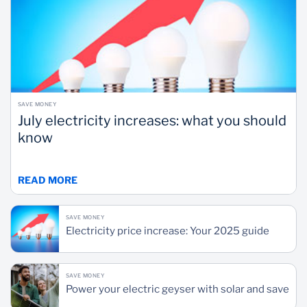
SAVE MONEY
July electricity increases: what you should
know
READ MORE
SAVE MONEY
Electricity price increase: Your 2025 guide
SAVE MONEY
Power your electric geyser with solar and save