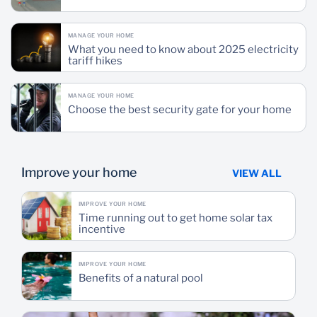
MANAGE YOUR HOME
What you need to know about 2025 electricity
tariff hikes
MANAGE YOUR HOME
Choose the best security gate for your home
Improve your home
VIEW ALL
IMPROVE YOUR HOME
Time running out to get home solar tax
incentive
IMPROVE YOUR HOME
Benefits of a natural pool