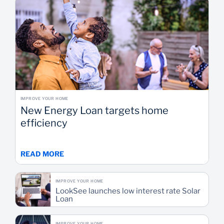
IMPROVE YOUR HOME
New Energy Loan targets home
efficiency
READ MORE
IMPROVE YOUR HOME
LookSee launches low interest rate Solar
Loan
IMPROVE YOUR HOME