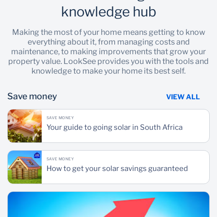
knowledge hub
Making the most of your home means getting to know
everything about it, from managing costs and
maintenance, to making improvements that grow your
property value. LookSee provides you with the tools and
knowledge to make your home its best self.
Save money
VIEW ALL
SAVE MONEY
Your guide to going solar in South Africa
SAVE MONEY
How to get your solar savings guaranteed