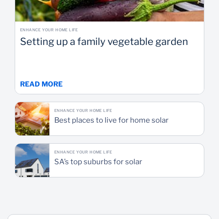
ENHANCE YOUR HOME LIFE
Setting up a family vegetable garden
READ MORE
ENHANCE YOUR HOME LIFE
Best places to live for home solar
ENHANCE YOUR HOME LIFE
SA’s top suburbs for solar