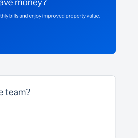
 save money?
ly bills and enjoy improved property value.
ee team?