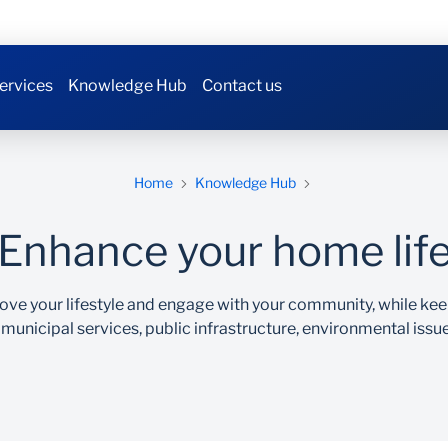
ervices
Knowledge Hub
Contact us
Home
Knowledge Hub
Enhance your home lif
ove your lifestyle and engage with your community, while k
 municipal services, public infrastructure, environmental issu