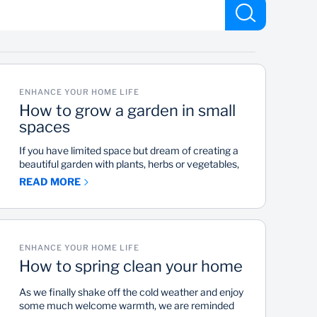
ENHANCE YOUR HOME LIFE
How to grow a garden in small
spaces
If you have limited space but dream of creating a
beautiful garden with plants, herbs or vegetables,
it is possible. With some creativity, innovation and
READ MORE
tender love and care, you can have your own little
fertile spot.
ENHANCE YOUR HOME LIFE
How to spring clean your home
As we finally shake off the cold weather and enjoy
some much welcome warmth, we are reminded