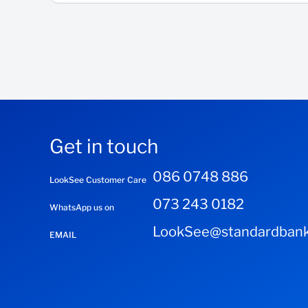
Get in touch
086 0748 886
LookSee Customer Care
073 243 0182
WhatsApp us on
LookSee@standardbank
EMAIL