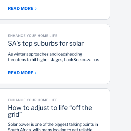
of the fresh start that spring comes with,
encouraging us to start planning a much needed
READ MORE
deep clean. For most people the cold season is a
time they spend indoors with a blanket in front of
the heater or fireplace. When the warm weather
arrives, it provides an opportunity to declutter and
start afresh and perform essential home
ENHANCE YOUR HOME LIFE
maintenance tasks. Especially in those areas that
SA’s top suburbs for solar
are not regularly cleaned.
As winter approaches and loadshedding
threatens to hit higher stages, LookSee.co.za has
identified the top 30 suburbs where residential
properties could generate 25 gigawatt-hours a
READ MORE
month through the installation of solar solutions.
ENHANCE YOUR HOME LIFE
How to adjust to life “off the
grid”
Solar power is one of the biggest talking points in
South Africa, with many looking to get reliable