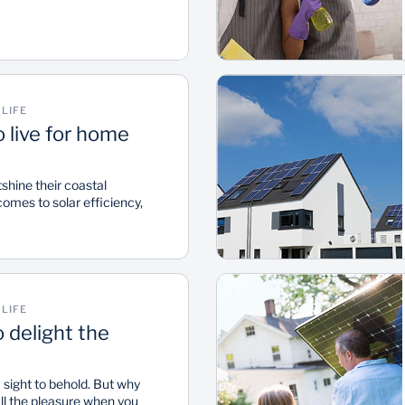
LIFE
o live for home
hine their coastal
omes to solar efficiency,
d Bank's home efficiency
ever, it’s not all bad news
 of the country as some
atal and the Western Cape
r Scores ranging from mid
LIFE
o delight the
a sight to behold. But why
all the pleasure when you