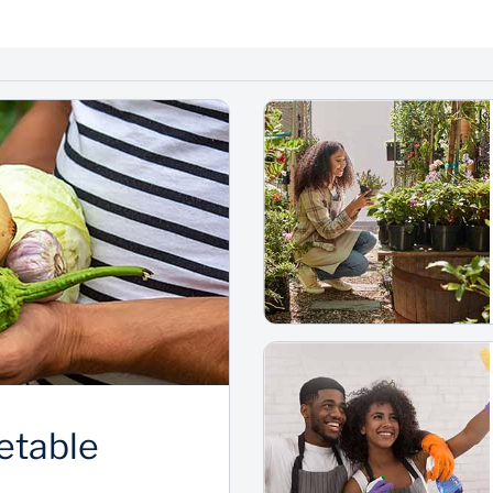
etable