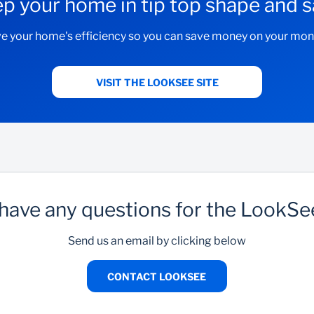
p your home in tip top shape and
e your home's efficiency so you can save money on your month
VISIT THE LOOKSEE SITE
have any questions for the LookS
Send us an email by clicking below
CONTACT LOOKSEE