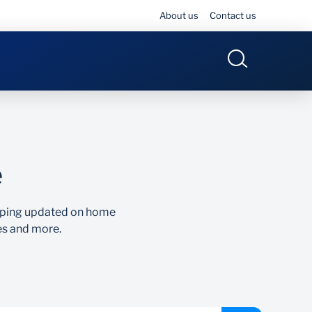
About us
Contact us
e
eeping updated on home
es and more.