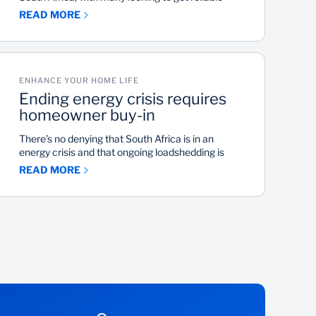
power supply for their home and protect their
READ MORE
finances from sharp increases in electricity
prices.
ENHANCE YOUR HOME LIFE
Ending energy crisis requires
homeowner buy-in
There’s no denying that South Africa is in an
energy crisis and that ongoing loadshedding is
crippling the country. While the government has
READ MORE
plans to add more generating units to the power
grid, reducing loadshedding in the short-term is up
to ordinary South Africans. That’s according to
Keith Cassie, president of the Southern African
Energy Efficiency Confederation.