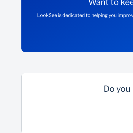
Want to kee
LookSee is dedicated to helping you improv
Do you 