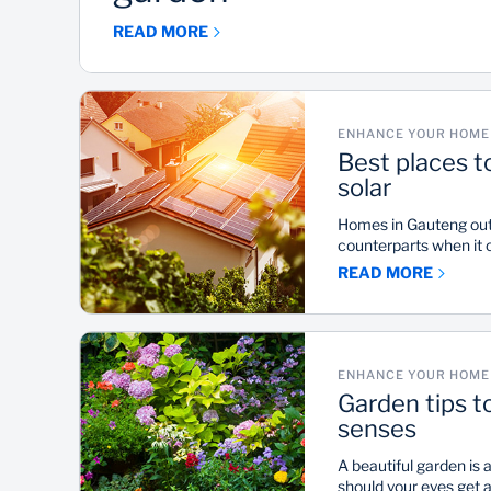
READ MORE
ENHANCE YOUR HOME 
Best places t
solar
Homes in Gauteng outs
counterparts when it c
according to Standar
READ MORE
platform, LookSee. How
for the Southern part
suburbs in KwaZulu-N
achieve average Sola
80s to low 90s.
ENHANCE YOUR HOME 
Garden tips t
senses
A beautiful garden is 
should your eyes get 