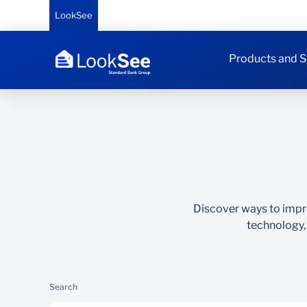
LookSee
Products and S
Discover ways to impr
technology,
Search