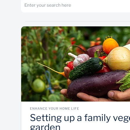
ENHANCE YOUR HOME LIFE
Setting up a family veg
garden