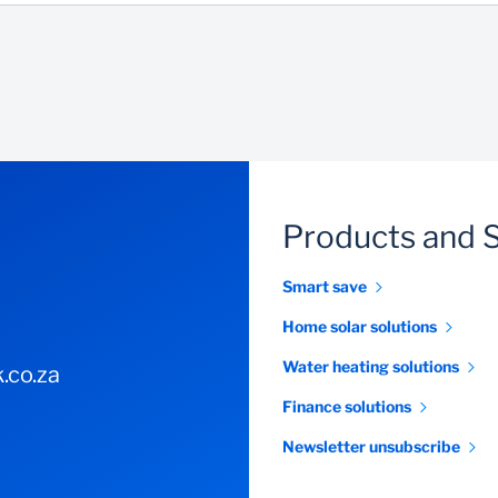
Products and 
Smart save
Home solar solutions
Water heating solutions
.co.za
Finance solutions
Newsletter unsubscribe