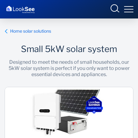
Home solar solutions
Small 5kW solar system
Overview
Designed to meet the needs of small households, our
5kW solar system is perfect if you only want to power
Products and Services
essential devices and appliances.
Knowledge Hub
Contact us