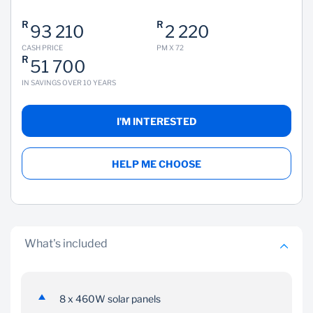
R
R
93 210
2 220
CASH PRICE
PM X 72
R
51 700
IN SAVINGS OVER 10 YEARS
I'M INTERESTED
HELP ME CHOOSE
What's included
8 x 460W solar panels