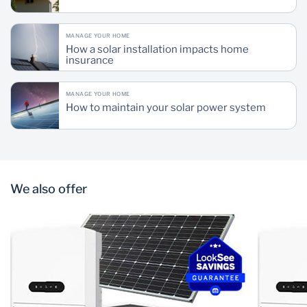
MANAGE YOUR HOME
How a solar installation impacts home
insurance
MANAGE YOUR HOME
How to maintain your solar power system
We also offer