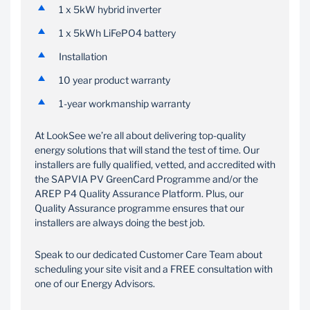
1 x 5kW hybrid inverter
1 x 5kWh LiFePO4 battery
Installation
10 year product warranty
1-year workmanship warranty
At LookSee we’re all about delivering top-quality
energy solutions that will stand the test of time. Our
installers are fully qualified, vetted, and accredited with
the SAPVIA PV GreenCard Programme and/or the
AREP P4 Quality Assurance Platform. Plus, our
Quality Assurance programme ensures that our
installers are always doing the best job.
Speak to our dedicated Customer Care Team about
scheduling your site visit and a FREE consultation with
one of our Energy Advisors.