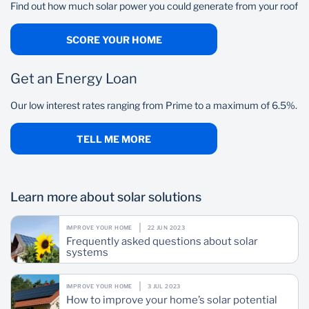
Gate motor
Find out how much solar power you could generate from your roof
Garage door
SCORE YOUR HOME
Get an Energy Loan
Our low interest rates ranging from Prime to a maximum of 6.5%.
TELL ME MORE
Learn more about solar solutions
IMPROVE YOUR HOME
22 JUN 2023
Frequently asked questions about solar
systems
IMPROVE YOUR HOME
3 JUL 2023
How to improve your home’s solar potential