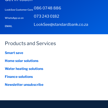
086 0748 886
LookSee Customer Care
073 243 0182
WhatsApp us on
LookSee@standardbank.co.za
EMAIL
Products and Services
Smart save
Home solar solutions
Water heating solutions
Finance solutions
Newsletter unsubscribe