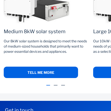
Medium 8kW solar system
Large 1
Our 8kW solar system is designed to meet the needs
Our 10kW s
of medium-sized households that primarily want to
needs of yo
power essential devices and appliances.
as a select
TELL ME MORE
Get in touch