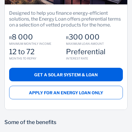
Designed to help you finance energy-efficient
solutions, the Energy Loan offers preferential terms
on a selection of vetted products for the home.
8 000
300 000
R
R
MINIMUM MONTHLY INCOME
MAXIMUM LOAN AMOUNT
12 to 72
Preferential
MONTHS TO REPAY
INTEREST RATE
GET A SOLAR SYSTEM & LOAN
APPLY FOR AN ENERGY LOAN ONLY
Some of the benefits