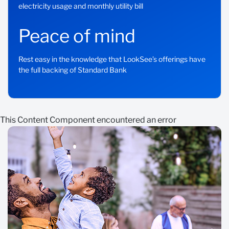
electricity usage and monthly utility bill
Peace of mind
Rest easy in the knowledge that LookSee’s offerings have
the full backing of Standard Bank
This Content Component encountered an error