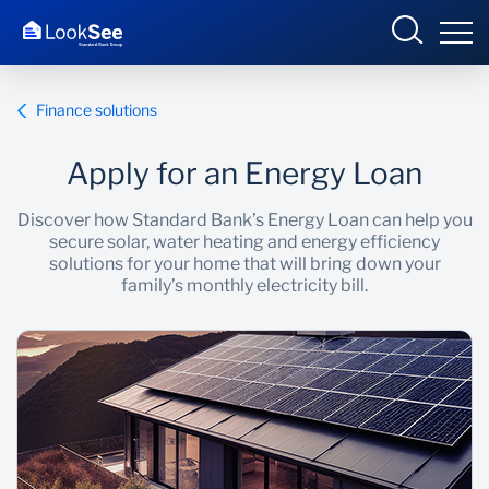
Finance solutions
Apply for an Energy Loan
Overview
Discover how Standard Bank’s Energy Loan can help you
secure solar, water heating and energy efficiency
Products and Services
solutions for your home that will bring down your
family’s monthly electricity bill.
Knowledge Hub
Contact us