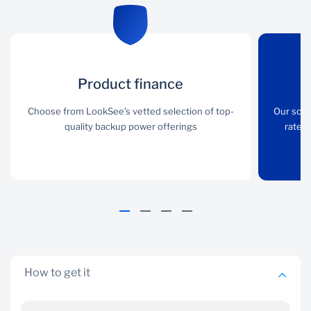
Product finance
Product finance
Low interest
rate
Choose from LookSee’s
Choose from LookSee’s vetted selection of top-
Our solut
vetted selection of top-
quality backup power offerings
rates 
Our solutions are eligible
quality backup power
for preferential interest
offerings
rates that are well below
industry standards
How to get it