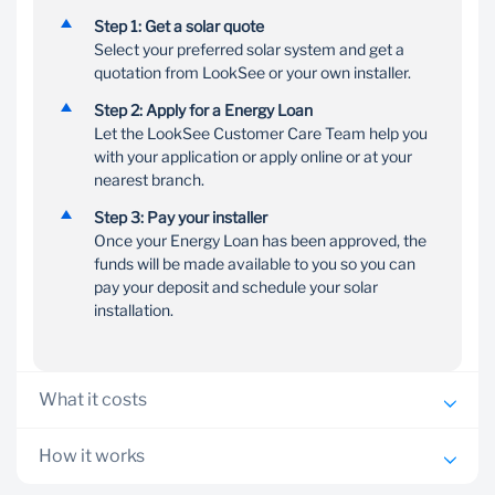
Flexible
Customer
Step 1: Get a solar quote
repayment
support
Select your preferred solar system and get a
quotation from LookSee or your own installer.
Choose a term between
Our Customer Care
12 and 72 months to suit
Team is on hand to help
Step 2: Apply for a Energy Loan
your budget, with no
you with your Energy
Let the LookSee Customer Care Team help you
penalties for early
Loan application process
with your application or apply online or at your
settlement
nearest branch.
Step 3: Pay your installer
Once your Energy Loan has been approved, the
funds will be made available to you so you can
pay your deposit and schedule your solar
installation.
What it costs
Personalised interest rate from prime capped at a
How it works
maximum of prime +6.5%