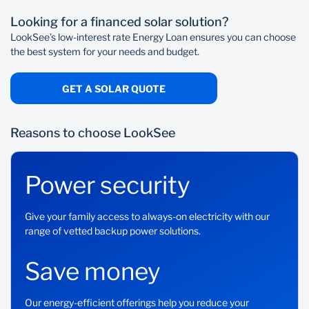
Step 1: Get an installation solar quote
Monthly service fee: R69
Looking for a financed solar solution?
Select your preferred solar system and get a
Once-off initiation fee: Up to R1 207.50 (including
quotation from LookSee or your own installer.
LookSee’s low-interest rate Energy Loan ensures you can choose
VAT) depending on your loan amount Ite
the best system for your needs and budget.
GET A SOLAR QUOTE
Reasons to choose LookSee
Power security
Give your family access to always-on electricity with our
range of vetted backup power solutions.
Save money
Our energy-efficient offerings help you reduce your