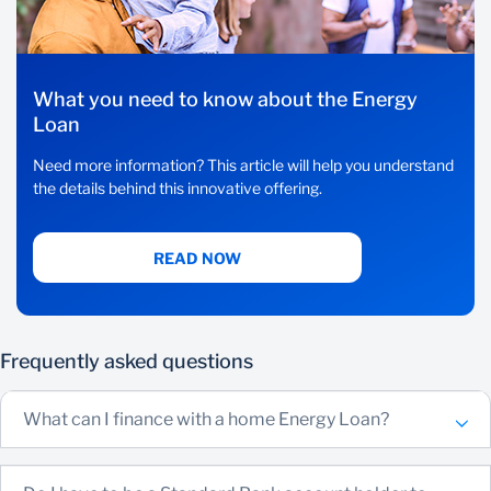
What you need to know about the Energy
Loan
Need more information? This article will help you understand
the details behind this innovative offering.
READ NOW
Frequently asked questions
What can I finance with a home Energy Loan?