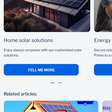
Home solar solutions
Energy
Enjoy always-on power with our customised solar
Secure sola
solutions.
Prime to a
TELL ME MORE
Related articles: