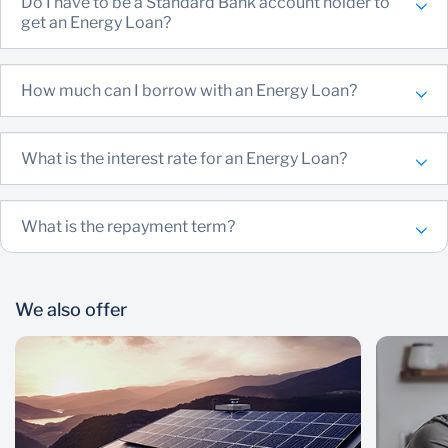
Do I have to be a Standard Bank account holder to
get an Energy Loan?
How much can I borrow with an Energy Loan?
What is the interest rate for an Energy Loan?
What is the repayment term?
We also offer