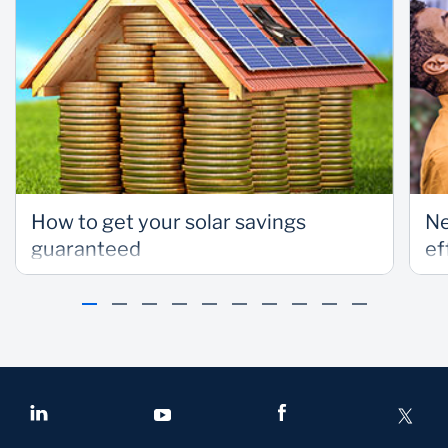
How to get your solar savings
Ne
guaranteed
ef