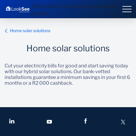
This Content Component encountered
an error
Home solar solutions
Home solar solutions
Overview
Cut your electricity bills for good and start saving today
Products and Services
with our hybrid solar solutions. Our bank-vetted
installations guarantee a minimum savings in your first 6
months or a R2 000 cashback.
Knowledge Hub
Contact us