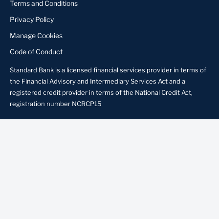
Terms and Conditions
Privacy Policy
Manage Cookies
Code of Conduct
Standard Bank is a licensed financial services provider in terms of
the Financial Advisory and Intermediary Services Act and a
registered credit provider in terms of the National Credit Act,
registration number NCRCP15
About us
Contact us