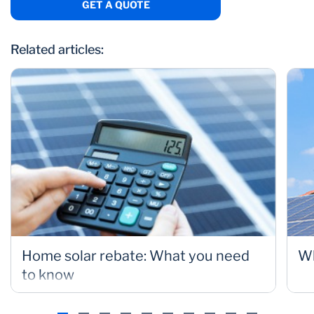
GET A QUOTE
Related articles:
Home solar rebate: What you need
Wh
to know