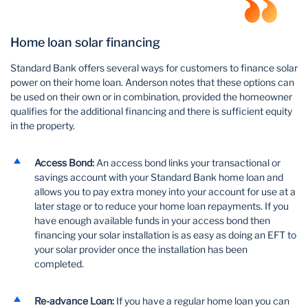
Home loan solar financing
Standard Bank offers several ways for customers to finance solar
power on their home loan. Anderson notes that these options can
be used on their own or in combination, provided the homeowner
qualifies for the additional financing and there is sufficient equity
in the property.
Access Bond:
An access bond links your transactional or
savings account with your Standard Bank home loan and
allows you to pay extra money into your account for use at a
later stage or to reduce your home loan repayments. If you
have enough available funds in your access bond then
financing your solar installation is as easy as doing an EFT to
your solar provider once the installation has been
completed.
Re-advance Loan:
If you have a regular home loan you can