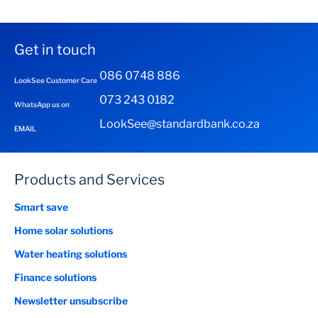
Get in touch
086 0748 886
LookSee Customer Care
073 243 0182
WhatsApp us on
LookSee@standardbank.co.za
EMAIL
Products and Services
Smart save
Home solar solutions
Water heating solutions
Finance solutions
Newsletter unsubscribe