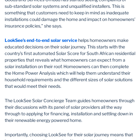
sub-standard solar systems and unqualified installers. This is
something that customers need to keep in mind as inadequate
installations could damage the home and impact on homeowners’
insurance policies,” she says.
LookSee’s end-to-end solar service
helps homeowners make
educated decisions on their solar journey. This starts with the
country’s first automated Solar Score for South African residential
properties that reveals what homeowners can expect from a
solar installation on their roof. Homeowners can then complete
the Home Power Analysis which will help them understand their
household requirements and the different sizes of solar solutions
that would meet their needs.
The LookSee Solar Concierge Team guides homeowners through
their discussions with its panel of solar providers all the way
through to applying for financing, installation and settling down in
their renewable energy powered home.
Importantly, choosing LookSee for their solar journey means that