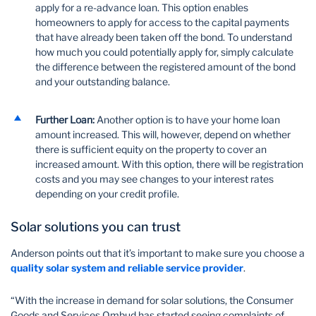
apply for a re-advance loan. This option enables
homeowners to apply for access to the capital payments
that have already been taken off the bond. To understand
how much you could potentially apply for, simply calculate
the difference between the registered amount of the bond
and your outstanding balance.
Further Loan:
Another option is to have your home loan
amount increased. This will, however, depend on whether
there is sufficient equity on the property to cover an
increased amount. With this option, there will be registration
costs and you may see changes to your interest rates
depending on your credit profile.
Solar solutions you can trust
Anderson points out that it’s important to make sure you choose a
quality solar system and reliable service provider
.
“With the increase in demand for solar solutions, the Consumer
Goods and Services Ombud has started seeing complaints of