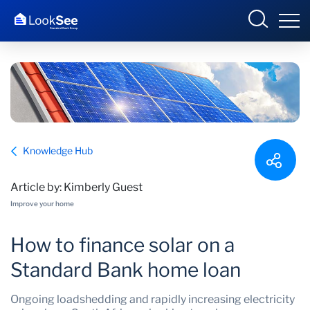
Overview
Knowledge Hub
Products and Services
Article by: Kimberly Guest
Knowledge Hub
Improve your home
Contact us
How to finance solar on a
Standard Bank home loan
Ongoing loadshedding and rapidly increasing electricity