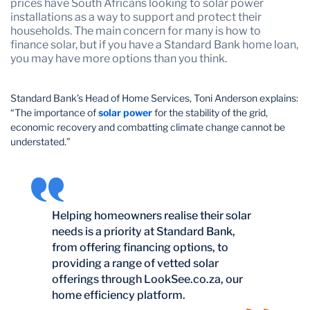
prices have South Africans looking to solar power
installations as a way to support and protect their
households. The main concern for many is how to
finance solar, but if you have a Standard Bank home loan,
you may have more options than you think.
Standard Bank’s Head of Home Services, Toni Anderson explains:
“The importance of
solar power
for the stability of the grid,
economic recovery and combatting climate change cannot be
understated.”
Helping homeowners realise their solar
needs is a priority at Standard Bank,
from offering financing options, to
providing a range of vetted solar
offerings through LookSee.co.za, our
home efficiency platform.