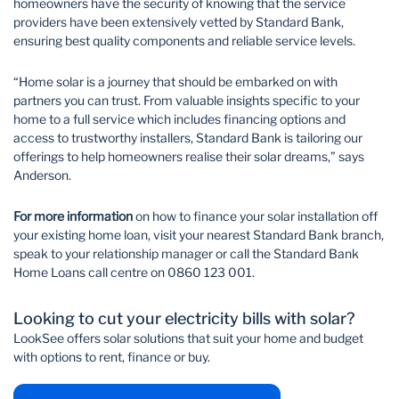
homeowners have the security of knowing that the service
providers have been extensively vetted by Standard Bank,
ensuring best quality components and reliable service levels.
“Home solar is a journey that should be embarked on with
partners you can trust. From valuable insights specific to your
home to a full service which includes financing options and
access to trustworthy installers, Standard Bank is tailoring our
offerings to help homeowners realise their solar dreams,” says
Anderson.
For more information
on how to finance your solar installation off
your existing home loan, visit your nearest Standard Bank branch,
speak to your relationship manager or call the Standard Bank
Home Loans call centre on 0860 123 001.
Looking to cut your electricity bills with solar?
LookSee offers solar solutions that suit your home and budget
with options to rent, finance or buy.