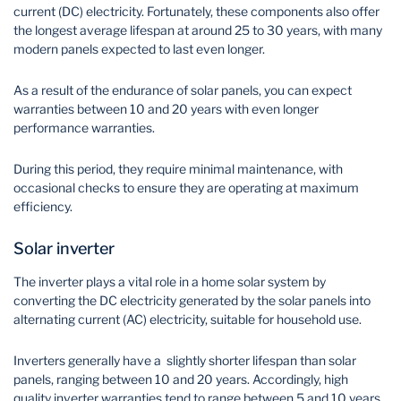
current (DC) electricity. Fortunately, these components also offer
the longest average lifespan at around 25 to 30 years, with many
modern panels expected to last even longer.
As a result of the endurance of solar panels, you can expect
warranties between 10 and 20 years with even longer
performance warranties.
During this period, they require minimal maintenance, with
occasional checks to ensure they are operating at maximum
efficiency.
Solar inverter
The inverter plays a vital role in a home solar system by
converting the DC electricity generated by the solar panels into
alternating current (AC) electricity, suitable for household use.
Inverters generally have a slightly shorter lifespan than solar
panels, ranging between 10 and 20 years. Accordingly, high
quality inverter warranties tend to range between 5 and 10 years.