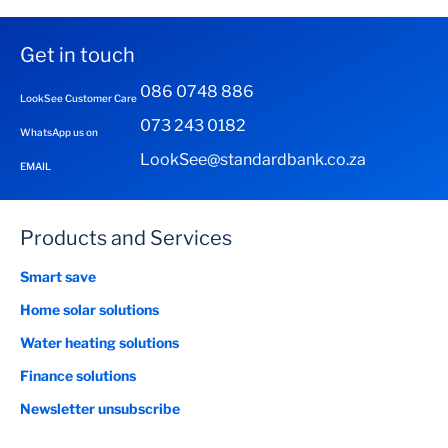
Get in touch
086 0748 886
LookSee Customer Care
073 243 0182
WhatsApp us on
LookSee@standardbank.co.za
EMAIL
Products and Services
Smart save
Home solar solutions
Water heating solutions
Finance solutions
Newsletter unsubscribe