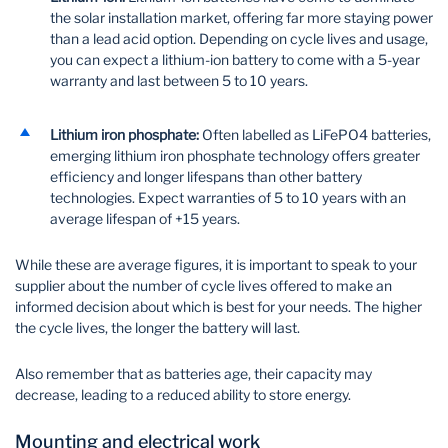
the solar installation market, offering far more staying power
than a lead acid option. Depending on cycle lives and usage,
you can expect a lithium-ion battery to come with a 5-year
warranty and last between 5 to 10 years.
Lithium iron phosphate:
Often labelled as LiFePO4 batteries,
emerging lithium iron phosphate technology offers greater
efficiency and longer lifespans than other battery
technologies. Expect warranties of 5 to 10 years with an
average lifespan of +15 years.
While these are average figures, it is important to speak to your
supplier about the number of cycle lives offered to make an
informed decision about which is best for your needs. The higher
the cycle lives, the longer the battery will last.
Also remember that as batteries age, their capacity may
decrease, leading to a reduced ability to store energy.
Mounting and electrical work