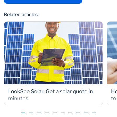
Related articles:
LookSee Solar: Get a solar quote in
Ho
minutes
to