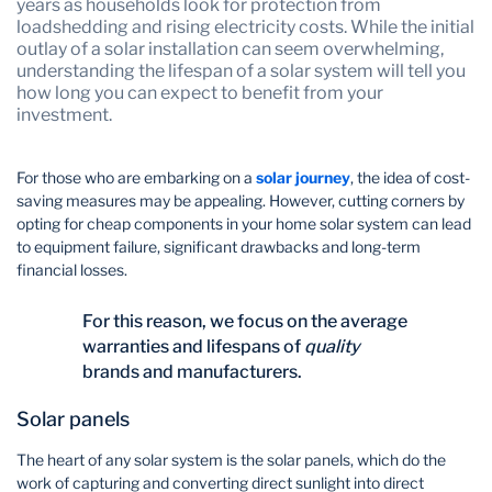
years as households look for protection from
loadshedding and rising electricity costs. While the initial
outlay of a solar installation can seem overwhelming,
understanding the lifespan of a solar system will tell you
how long you can expect to benefit from your
investment.
For those who are embarking on a
solar journey
, the idea of cost-
saving measures may be appealing. However, cutting corners by
opting for cheap components in your home solar system can lead
to equipment failure, significant drawbacks and long-term
financial losses.
For this reason, we focus on the average
warranties and lifespans of
quality
brands and manufacturers.
Solar panels
The heart of any solar system is the solar panels, which do the
work of capturing and converting direct sunlight into direct