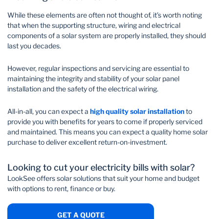
While these elements are often not thought of, it’s worth noting
that when the supporting structure, wiring and electrical
components of a solar system are properly installed, they should
last you decades.
However, regular inspections and servicing are essential to
maintaining the integrity and stability of your solar panel
installation and the safety of the electrical wiring.
All-in-all, you can expect a
high quality solar installation
to
provide you with benefits for years to come if properly serviced
and maintained. This means you can expect a quality home solar
purchase to deliver excellent return-on-investment.
Looking to cut your electricity bills with solar?
LookSee offers solar solutions that suit your home and budget
with options to rent, finance or buy.
GET A QUOTE