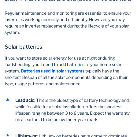
Regular maintenance and monitoring are essential to ensure your
inverter is working correctly and efficiently. However, you may
require an inverter replacement during the lifecycle of your solar
system.
Solar batteries
If you want to store solar energy for use at night or during
loadshedding, you’ll need to add batteries to your home solar
system.
Batteries used in solar systems
typically have the
shortest lifespan of all the solar components depending on their
type, usage patterns, and maintenance.
Lead acid:
This is the oldest type of battery technology and,
while feasible for a solar installation, offers the shortest
lifespan ranging between 3 to 8 years. Expect the warranty
on a lead acid to be below the 5-year mark.
Lithium-ion:
Lithium-ion batteries have come to dominate