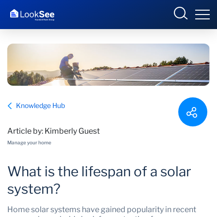
Overview
Knowledge Hub
Products and Services
Article by: Kimberly Guest
Knowledge Hub
Manage your home
Contact us
What is the lifespan of a solar
system?
Home solar systems have gained popularity in recent